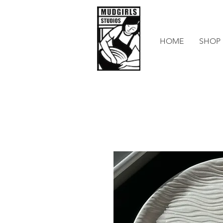
HOME
SHOP