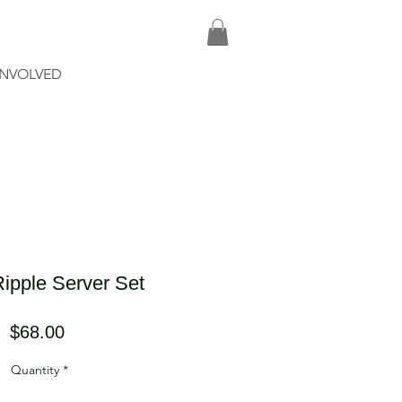
INVOLVED
ipple Server Set
Price
$68.00
Quantity
*