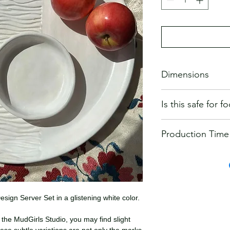
Dimensions
13 inch diameter plat
Is this safe for 
All MudGirls Studios 
Production Time
food-safe glazes.
Our ceramics are dura
Will ship within 2-3 
microwave safe, and 
recommend washing 
ign Server Set in a glistening white color.
the MudGirls Studio, you may find slight
ese subtle variations are not only the marks