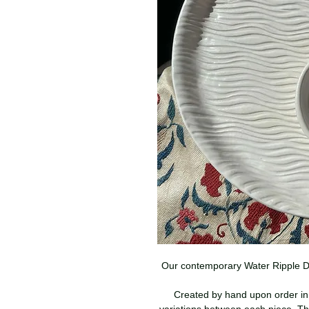
Our contemporary Water Ripple Des
Created by hand upon order in 
variations between each piece. Th