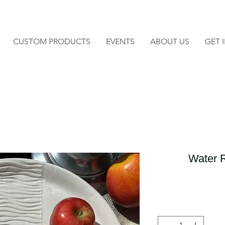
CUSTOM PRODUCTS
EVENTS
ABOUT US
GET 
Water R