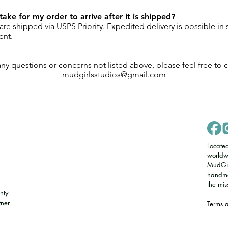
take for my order to arrive after it is shipped?
re shipped via USPS Priority. Expedited delivery is possible in
ent.
any questions or concerns not listed above, please feel free to c
mudgirlsstudios@gmail.com
Locate
worldw
MudGirl
handmad
the mi
nty
tner
​Terms 