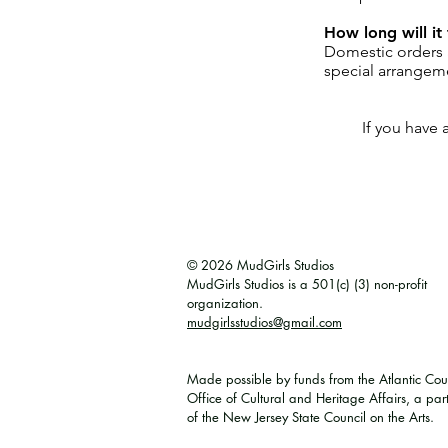
How long will it 
Domestic orders a
special arrangem
If you have 
© 2026 MudGirls Studios
MudGirls Studios is a 501(c) (3) non-profit
organization.
mudgirlsstudios@gmail.com
Made possible by funds from the Atlantic Cou
Office of Cultural and Heritage Affairs, a par
of the New Jersey State Council on the Arts. ​