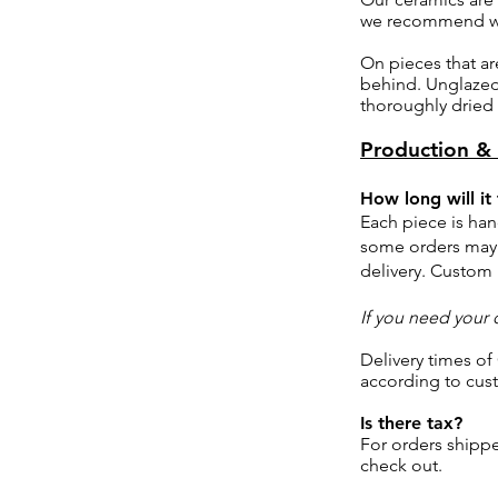
we recommend wa
On pieces that ar
behind. Unglazed 
thoroughly dried 
Production & 
How long will it
Each piece is ha
some orders may 
delivery. Custom
If you need your 
Delivery times of
according to cus
Is there tax?
For orders shippe
check out.