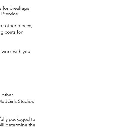
ds for breakage
l Service.
r other pieces,
g costs for
l work with you
s other
MudGirls Studios
fully packaged to
ill determine the