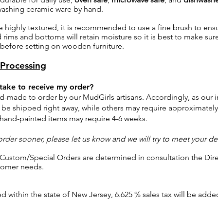
shing ceramic ware by hand.
e highly textured, it is recommended to use a fine brush to ensu
rims and bottoms will retain moisture so it is best to make sure
before setting on wooden furniture.
Processing
 take to receive my order?
nd-made to order by our MudGirls artisans.
Accordingly, as our i
be shipped right away, while
others may
require approximately
 hand-painted items may require 4-6 weeks.
order sooner, please let us know and we will try to meet your de
 Custom/Special Orders are determined in consultation the Dire
tomer needs.
d within the state of New Jersey, 6.625 % sales tax will be add