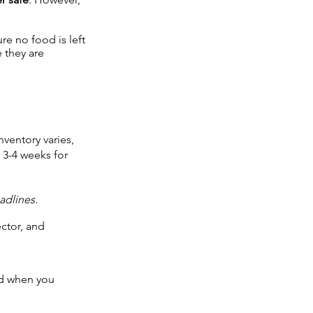
re no food is left
 they are
nventory varies,
 3-4 weeks for
adlines.
ctor, and
ed when you