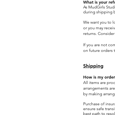
What is your ref
As MudGirls Studi
during shipping b
We want you to l
or you may receiv
returns. Consider
If you are not com
on future orders 
Shipping
How is my order
All items are pro
arrangements are
by making arrang
Purchase of insur
ensure safe trans
best path to reso