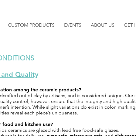
CUSTOM PRODUCTS
EVENTS
ABOUT US
GET 
ONDITIONS
 and Quality
riation among the ceramic products?
dcrafted out of clay by artisans, and is considered unique. Our 
ality control, however, ensure that the integrity and high quali
ner’s intention. While slight variations do exist in color, marking
ities reveal each piece’s uniqueness.
or food and kitchen use?
ios ceramics are glazed with lead free food-safe glazes.
durable for daily use,
oven safe
,
microwave safe
, and
dishwashe