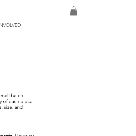
INVOLVED
small batch
ty of each piece
s, size, and
r safe
. However,