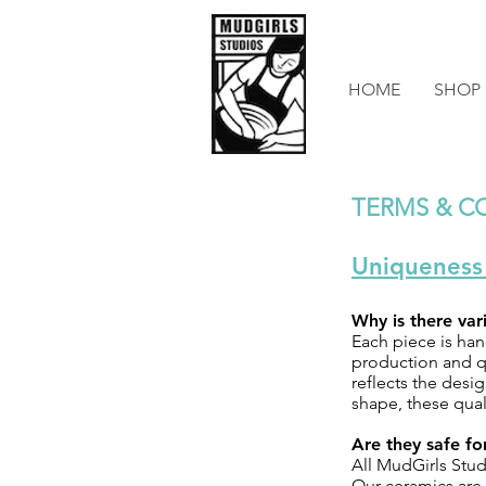
HOME
SHOP
TERMS & C
Uniqueness
Why is there va
Each piece is han
production and qu
reflects the desig
shape, these qual
Are they safe f
All MudGirls Stud
Our ceramics are 