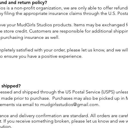
und and return policy?
os is a non-profit organization, we are only able to offer refun
y filing the appropriate insurance claims through the U.S. Posta
ove your MudGirls Studios products. Items may be exchanged fo
e store credit. Customers are responsible for additional shippin
 purchasing insurance as well.
pletely satisfied with your order, please let us know, and we wil
to ensure you have a positive experience.
 shipped?
cessed and shipped through the US Postal Service (USPS) unles
 made prior to purchase. Purchases may also be picked up in 
ements via email to
mudgirlsstudios@gmail.com
.
ance and delivery confirmation are standard. All orders are care
it. If you receive something broken, please let us know and we w
lution.