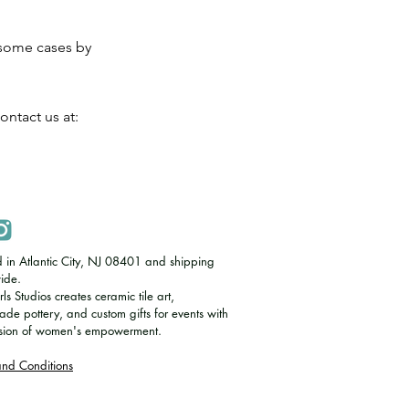
 some cases by
ontact us at:
d in Atlantic City, NJ 08401 and shipping
ide.
s Studios creates ceramic tile art,
e pottery, and custom gifts for events with
ssion of women's empowerment.
and Conditions